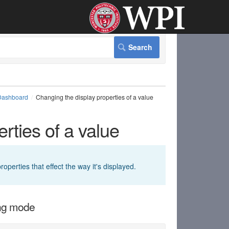
Dashboard
Changing the display properties of a value
rties of a value
perties that effect the way it's displayed.
ing mode