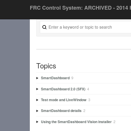
FRC Control System: ARCHIVED - 2014 
Topics
SmartDashboard
9
SmartDashboard 2.0 (SFX)
4
Test mode and LiveWindow
3
SmartDashboard details
2
Using the SmartDashboard Vision installer
2