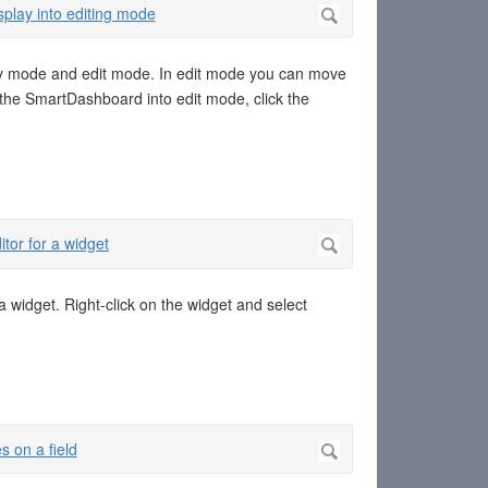
y mode and edit mode. In edit mode you can move
 the SmartDashboard into edit mode, click the
a widget. Right-click on the widget and select