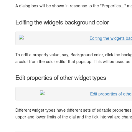
A dialog box will be shown in response to the "Properties..." m
Editing the widgets background color
To edit a property value, say, Background color, click the bac
a color from the color editor that pops up. This will be used a
Edit properties of other widget types
Different widget types have different sets of editable properti
upper and lower limits of the dial and the tick interval are ch