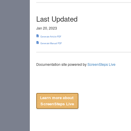
Last Updated
Jan 20, 2023
Generate Article PDF
Generate Manual PDF
Documentation site powered by
ScreenSteps Live