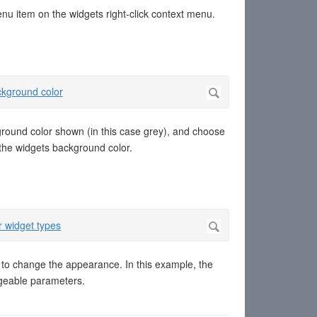
enu item on the widgets right-click context menu.
kground color shown (in this case grey), and choose
s the widgets background color.
es to change the appearance. In this example, the
angeable parameters.