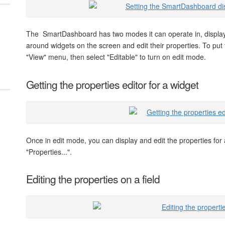
The SmartDashboard has two modes it can operate in, displa
around widgets on the screen and edit their properties. To put
"View" menu, then select "Editable" to turn on edit mode.
Getting the properties editor for a widget
Once in edit mode, you can display and edit the properties for 
"Properties...".
Editing the properties on a field