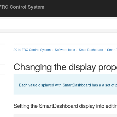
FRC Control System
2014 FRC Control System
Software tools
SmartDashboard
Smart
Changing the display prope
Each value displayed with SmartDashboard has a a set of pro
Setting the SmartDashboard display into edit