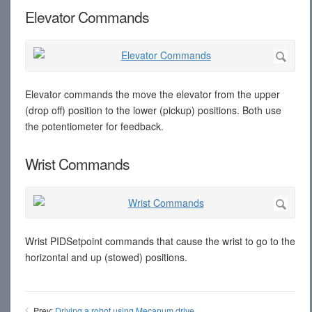
Elevator Commands
Elevator commands the move the elevator from the upper
(drop off) position to the lower (pickup) positions. Both use
the potentiometer for feedback.
Wrist Commands
Wrist PIDSetpoint commands that cause the wrist to go to the
horizontal and up (stowed) positions.
Prev:
Driving a robot using Mecanum drive