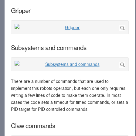
Gripper
Subsystems and commands
There are a number of commands that are used to
implement this robots operation, but each one only requires
writing a few lines of code to make them operate. In most
cases the code sets a timeout for timed commands, or sets a
PID target for PID controlled commands.
Claw commands