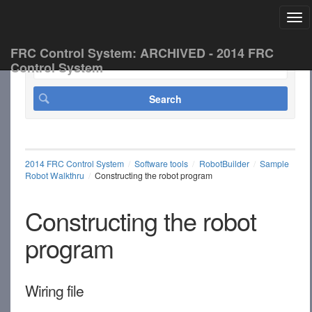
Tog
FRC Control System: ARCHIVED - 2014 FRC
Control System
2014 FRC Control System
Software tools
RobotBuilder
Sample
Robot Walkthru
Constructing the robot program
Constructing the robot
program
Wiring file