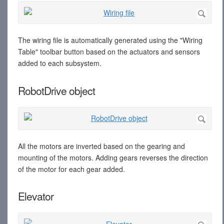
The wiring file is automatically generated using the "Wiring
Table" toolbar button based on the actuators and sensors
added to each subsystem.
RobotDrive object
All the motors are inverted based on the gearing and
mounting of the motors. Adding gears reverses the direction
of the motor for each gear added.
Elevator