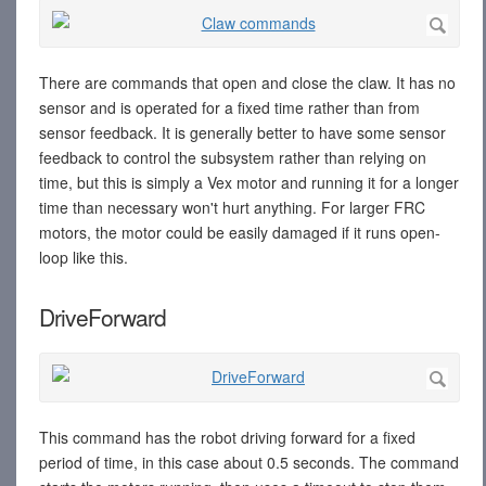
There are commands that open and close the claw. It has no
sensor and is operated for a fixed time rather than from
sensor feedback. It is generally better to have some sensor
feedback to control the subsystem rather than relying on
time, but this is simply a Vex motor and running it for a longer
time than necessary won't hurt anything. For larger FRC
motors, the motor could be easily damaged if it runs open-
loop like this.
DriveForward
This command has the robot driving forward for a fixed
period of time, in this case about 0.5 seconds. The command