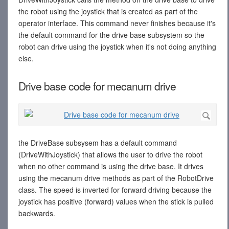
the robot using the joystick that is created as part of the
operator interface. This command never finishes because it's
the default command for the drive base subsystem so the
robot can drive using the joystick when it's not doing anything
else.
Drive base code for mecanum drive
the DriveBase subsysem has a default command
(DriveWithJoystick) that allows the user to drive the robot
when no other command is using the drive base. It drives
using the mecanum drive methods as part of the RobotDrive
class. The speed is inverted for forward driving because the
joystick has positive (forward) values when the stick is pulled
backwards.