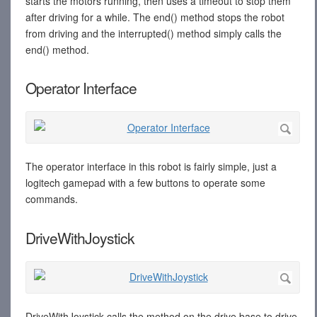
starts the motors running, then uses a timeout to stop them
after driving for a while. The end() method stops the robot
from driving and the interrupted() method simply calls the
end() method.
Operator Interface
The operator interface in this robot is fairly simple, just a
logitech gamepad with a few buttons to operate some
commands.
DriveWithJoystick
DriveWithJoystick calls the method on the drive base to drive