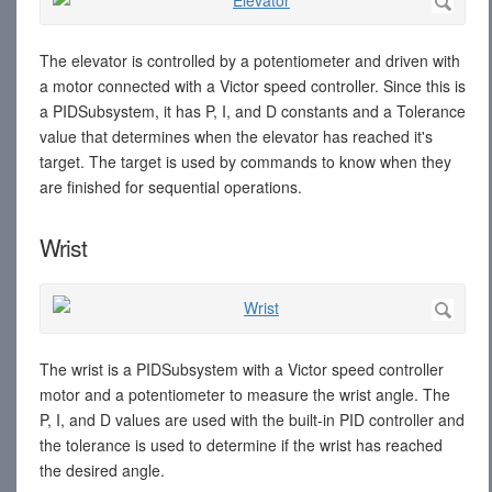
The elevator is controlled by a potentiometer and driven with
a motor connected with a Victor speed controller. Since this is
a PIDSubsystem, it has P, I, and D constants and a Tolerance
value that determines when the elevator has reached it's
target. The target is used by commands to know when they
are finished for sequential operations.
Wrist
The wrist is a PIDSubsystem with a Victor speed controller
motor and a potentiometer to measure the wrist angle. The
P, I, and D values are used with the built-in PID controller and
the tolerance is used to determine if the wrist has reached
the desired angle.