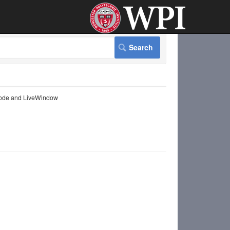
ode and LiveWindow