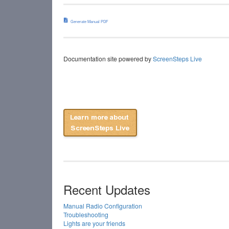
Generate Manual PDF
Documentation site powered by
ScreenSteps Live
Recent Updates
Manual Radio Configuration
Troubleshooting
Lights are your friends