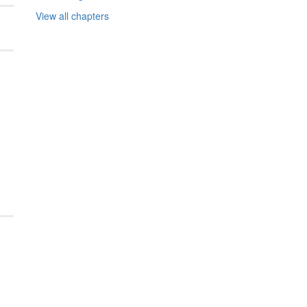
View all chapters