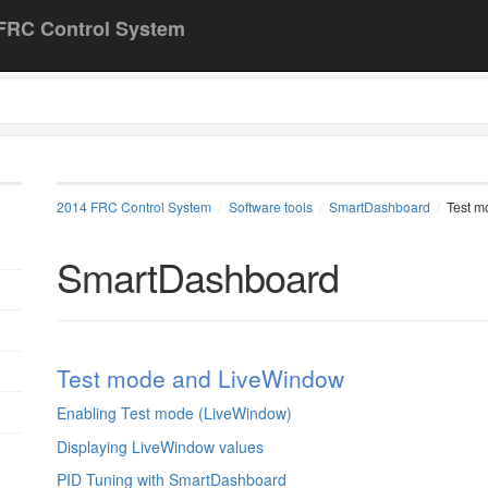
FRC Control System
2014 FRC Control System
Software tools
SmartDashboard
Test m
SmartDashboard
Test mode and LiveWindow
Enabling Test mode (LiveWindow)
Displaying LiveWindow values
PID Tuning with SmartDashboard