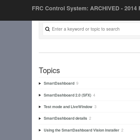
FRC Control System: ARCHIVED - 2014 
Topics
SmartDashboard
9
SmartDashboard 2.0 (SFX)
4
Test mode and LiveWindow
3
SmartDashboard details
2
Using the SmartDashboard Vision installer
2