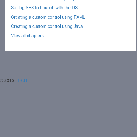
Setting SFX to Launch with the DS
Creating a custom control using FXML
Creating a custom control using Java
View all chapters
© 2015
FIRST