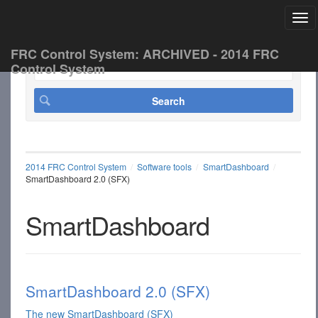
Tog
FRC Control System: ARCHIVED - 2014 FRC
Control System
2014 FRC Control System
Software tools
SmartDashboard
SmartDashboard 2.0 (SFX)
SmartDashboard
SmartDashboard 2.0 (SFX)
The new SmartDashboard (SFX)