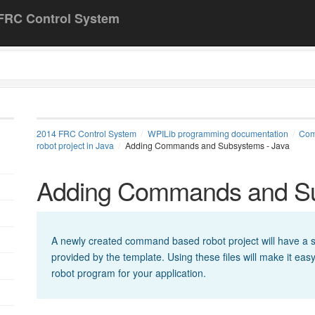
FRC Control System
2014 FRC Control System
WPILib programming documentation
Com
robot project in Java
Adding Commands and Subsystems - Java
Adding Commands and Su
A newly created command based robot project will have a se
provided by the template. Using these files will make it ea
robot program for your application.