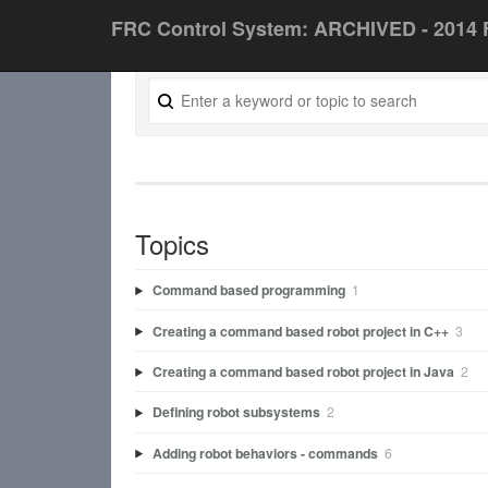
FRC Control System: ARCHIVED - 2014 
Topics
Command based programming
1
Creating a command based robot project in C++
3
Creating a command based robot project in Java
2
Defining robot subsystems
2
Adding robot behaviors - commands
6