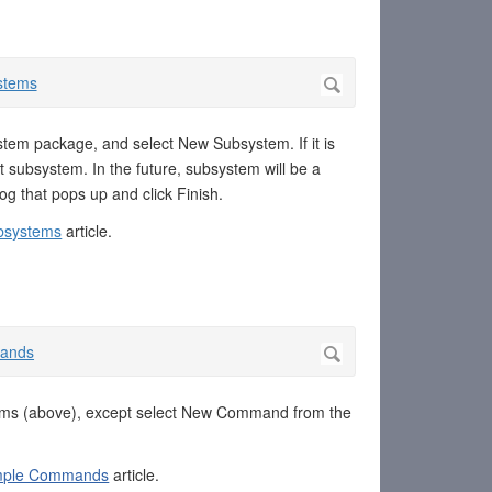
stem package, and select New Subsystem. If it is
 subsystem. In the future, subsystem will be a
g that pops up and click Finish.
bsystems
article.
ems (above), except select New Command from the
imple Commands
article.