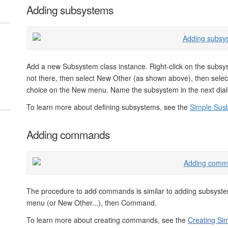
Adding subsystems
Add a new Subsystem class instance. Right-click on the subsy
not there, then select New Other (as shown above), then select
choice on the New menu. Name the subsystem in the next dialo
To learn more about defining subsystems, see the
Simple Sus
Adding commands
The procedure to add commands is similar to adding subsyst
menu (or New Other...), then Command.
To learn more about creating commands, see the
Creating S