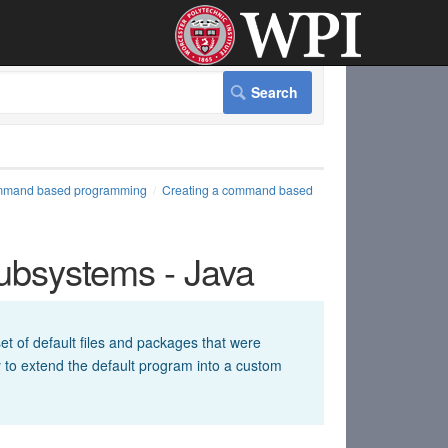
mand based programming
Creating a command based
bsystems - Java
t of default files and packages that were
sy to extend the default program into a custom