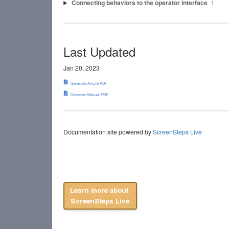
Connecting behaviors to the operator interface
1
Last Updated
Jan 20, 2023
Generate Article PDF
Generate Manual PDF
Documentation site powered by
ScreenSteps Live