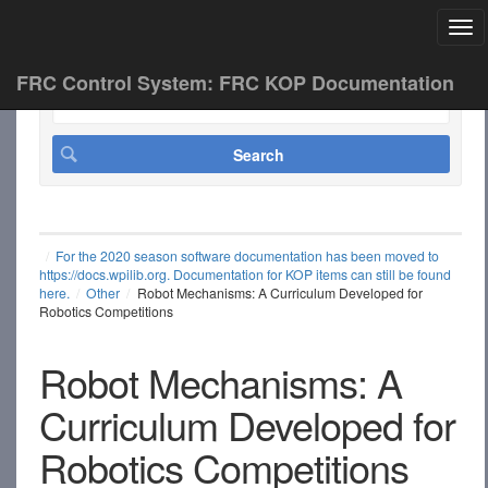
Tog
FRC Control System: FRC KOP Documentation
For the 2020 season software documentation has been moved to
https://docs.wpilib.org. Documentation for KOP items can still be found
here.
Other
Robot Mechanisms: A Curriculum Developed for
Robotics Competitions
Robot Mechanisms: A
Curriculum Developed for
Robotics Competitions