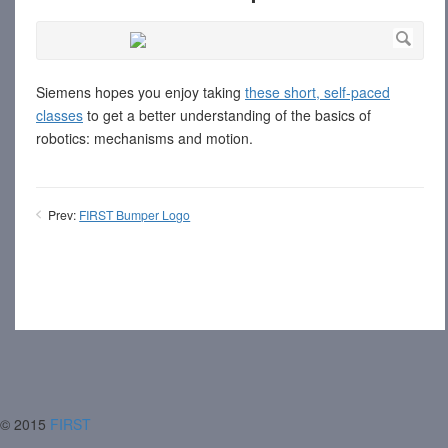
Siemens hopes you enjoy taking
these short, self-paced
classes
to get a better understanding of the basics of
robotics: mechanisms and motion.
Prev:
FIRST Bumper Logo
© 2015
FIRST